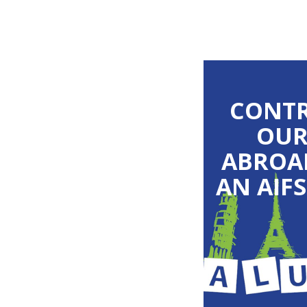
CONTR
OUR
ABROA
AN AIF