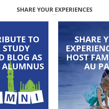
SHARE YOUR EXPERIENCES
IBUTE TO
SHARE 
 STUDY
EXPERIENC
D BLOG AS
HOST FAM
S ALUMNUS
AU PA