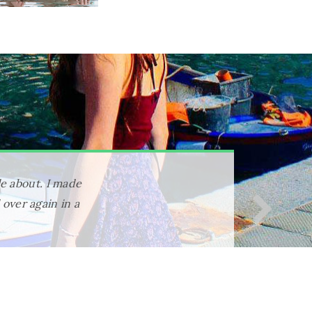
everything was
for the program
 activities and
with me forever.