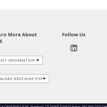
arn More About
Follow Us
S
EST INFORMATION
NLOAD BROCHURE PDF
 • 1 High Ridge Park, Stamford, CT 06905 | United States: 866 906 2437 | In