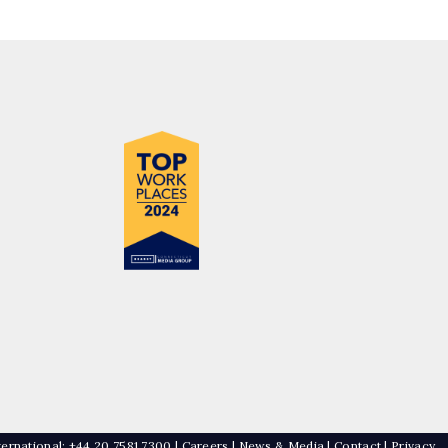
ternational: +44 20 7581 7300 |
Careers
|
News & Media
|
Contact
|
Privacy