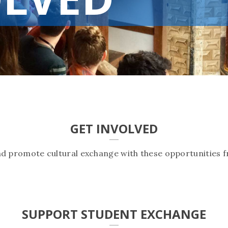
GET INVOLVED
nd promote cultural exchange with these opportunities f
SUPPORT STUDENT EXCHANGE