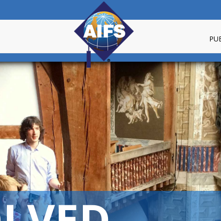
PU
OLVED