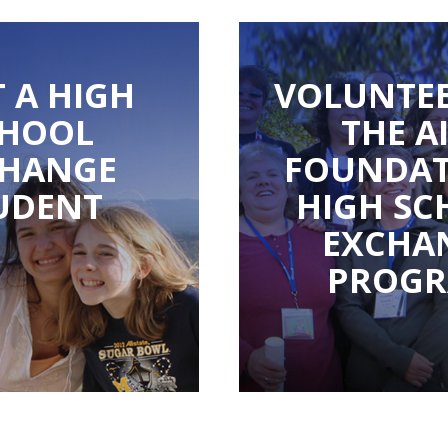
 A HIGH
VOLUNTEE
CHOOL
THE A
CHANGE
FOUNDAT
UDENT
HIGH SC
EXCHA
PROG