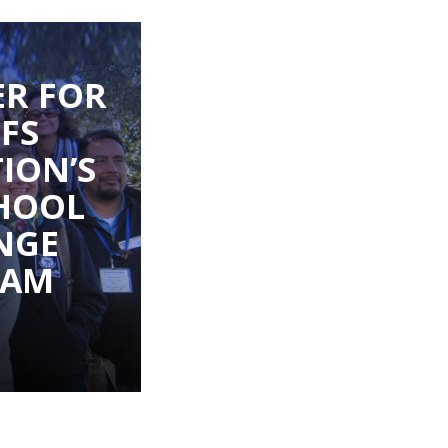
R FOR
IFS
ION’S
HOOL
NGE
RAM