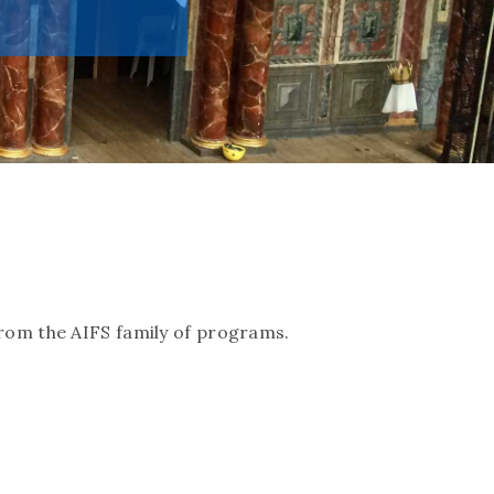
rom the AIFS family of programs.