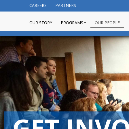
CAREERS
PARTNERS
OUR STORY
PROGRAMS
OUR PEOPLE
GET INV