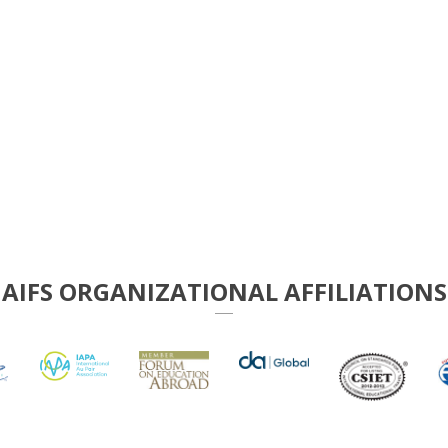
AIFS ORGANIZATIONAL AFFILIATIONS