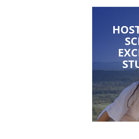
HOST
S
EX
ST