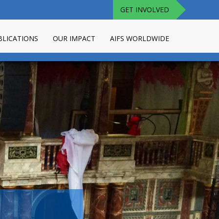
GET INVOLVED
BLICATIONS
OUR IMPACT
AIFS WORLDWIDE