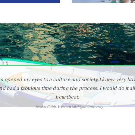
is program because of everything it offered. The fact that 
the experience much less stressful. The people working 
ured we got the most out of our time here. The AIFS cultural
 excellent. It was a wonderful life experience I will have 
Stephanie Bingham, Oklahoma State University