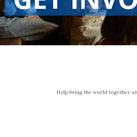
Help bring the world together a