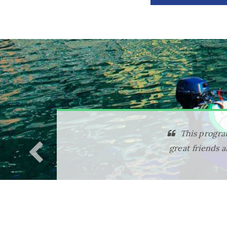
I chose th
included made 
definitely ens
excursions were