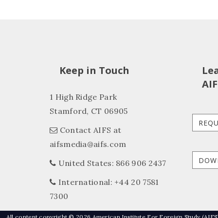
Keep in Touch
Le
AIF
1 High Ridge Park
Stamford, CT 06905
REQU
Contact AIFS at
aifsmedia@aifs.com
DOW
United States: 866 906 2437
International: +44 20 7581
7300
All content copyright © 2026 American Institute For Foreign Study (AIFS)