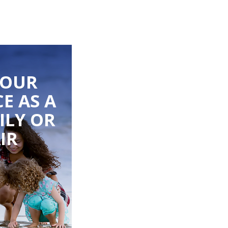
YOUR
E AS A
ILY OR
IR