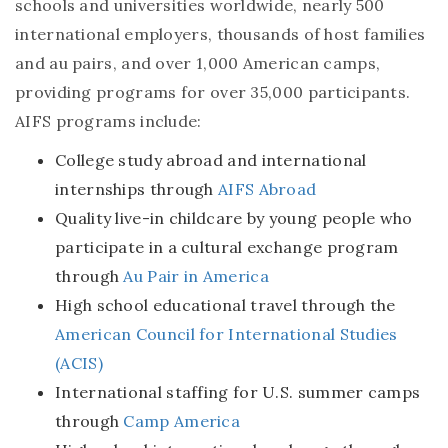
schools and universities worldwide, nearly 500
international employers, thousands of host families
and au pairs, and over 1,000 American camps,
providing programs for over 35,000 participants.
AIFS programs include:
College study abroad and international
internships through
AIFS Abroad
Quality live-in childcare by young people who
participate in a cultural exchange program
through
Au Pair in America
High school educational travel through the
American Council for International Studies
(ACIS)
International staffing for U.S. summer camps
through
Camp America