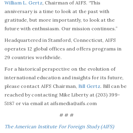
William L. Gertz
, Chairman of AIFS. “This
anniversary is a time to look at the past with
gratitude, but more importantly, to look at the
future with enthusiasm. Our mission continues.”
Headquartered in Stamford, Connecticut, AIFS
operates 12 global offices and offers programs in
29 countries worldwide.
For a historical perspective on the evolution of
international education and insights for its future,
please contact AIFS Chairman,
Bill Gertz
. Bill can be
reached by contacting Mike Liberty at (203) 399-
5187 or via email at aifsmedia@aifs.com
# # #
The American Institute For Foreign Study (AIFS)