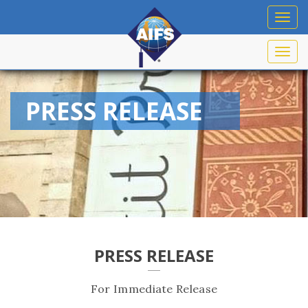
Toggl
navig
Toggl
navig
PRESS RELEASE
PRESS RELEASE
For Immediate Release