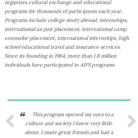
organizes cultural exchange and educational
programs for thousands of participants each year.
Programs include college study abroad, internships,
international au pair placement, international camp
counselor placement, international internships, high
school educational travel and insurance services.
Since its founding in 1964, more than 1.8 million
individuals have participated in AIFS programs.
This program opened my eyes to a
I
culture and society I knew very little
ever
about. I made great friends and had a
ever