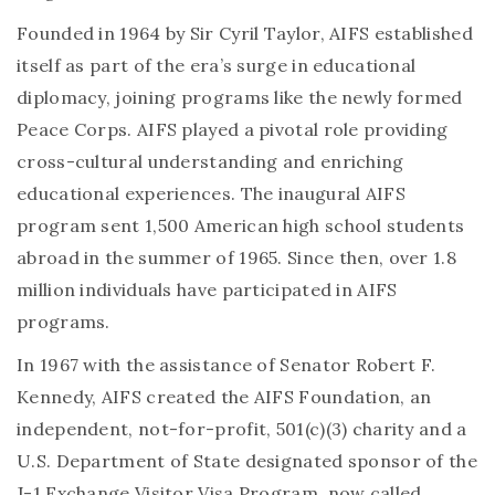
Founded in 1964 by Sir Cyril Taylor, AIFS established
itself as part of the era’s surge in educational
diplomacy, joining programs like the newly formed
Peace Corps. AIFS played a pivotal role providing
cross-cultural understanding and enriching
educational experiences. The inaugural AIFS
program sent 1,500 American high school students
abroad in the summer of 1965. Since then, over 1.8
million individuals have participated in AIFS
programs.
In 1967 with the assistance of Senator Robert F.
Kennedy, AIFS created the AIFS Foundation, an
independent, not-for-profit, 501(c)(3) charity and a
U.S. Department of State designated sponsor of the
J-1 Exchange Visitor Visa Program, now called