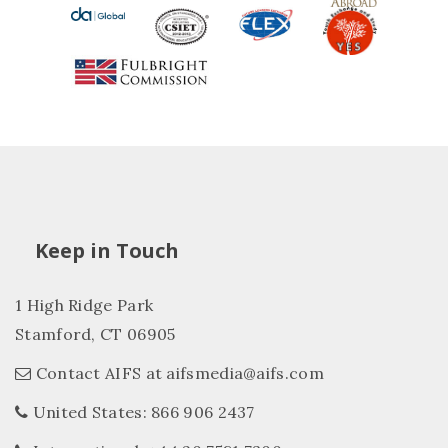
Keep in Touch
1 High Ridge Park
Stamford, CT 06905
Contact AIFS at aifsmedia@aifs.com
United States: 866 906 2437