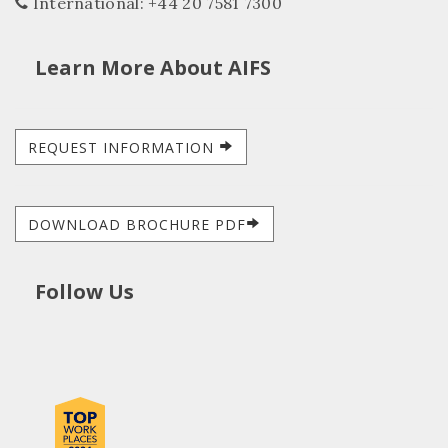
International: +44 20 7581 7300
Learn More About AIFS
REQUEST INFORMATION
DOWNLOAD BROCHURE PDF
Follow Us