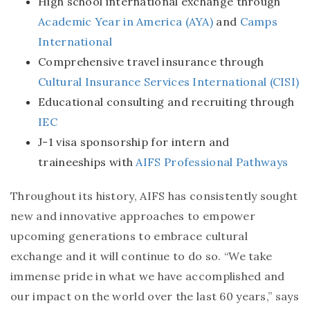
High school international exchange through
Academic Year in America (AYA)
and
Camps
International
Comprehensive travel insurance through
Cultural Insurance Services International (CISI)
Educational consulting and recruiting through
IEC
J-1 visa sponsorship for intern and
traineeships with
AIFS Professional Pathways
Throughout its history, AIFS has consistently sought
new and innovative approaches to empower
upcoming generations to embrace cultural
exchange and it will continue to do so. “We take
immense pride in what we have accomplished and
our impact on the world over the last 60 years,” says