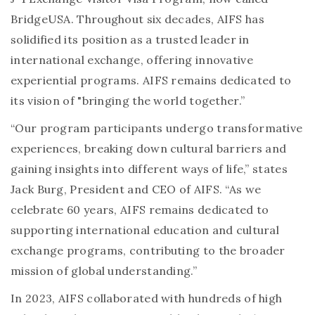
BridgeUSA. Throughout six decades, AIFS has
solidified its position as a trusted leader in
international exchange, offering innovative
experiential programs. AIFS remains dedicated to
its vision of "bringing the world together.”
“Our program participants undergo transformative
experiences, breaking down cultural barriers and
gaining insights into different ways of life,” states
Jack Burg, President and CEO of AIFS. “As we
celebrate 60 years, AIFS remains dedicated to
supporting international education and cultural
exchange programs, contributing to the broader
mission of global understanding.”
In 2023, AIFS collaborated with hundreds of high