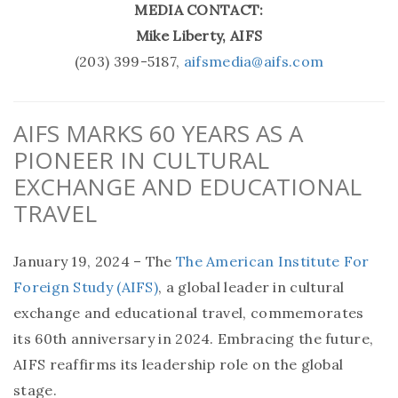
MEDIA CONTACT:
Mike Liberty, AIFS
(203) 399-5187,
aifsmedia@aifs.com
AIFS MARKS 60 YEARS AS A
PIONEER IN CULTURAL
EXCHANGE AND EDUCATIONAL
TRAVEL
January 19, 2024 – The
The American Institute For
Foreign Study (AIFS)
, a global leader in cultural
exchange and educational travel, commemorates
its 60th anniversary in 2024. Embracing the future,
AIFS reaffirms its leadership role on the global
stage.