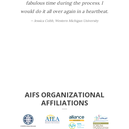
fabulous time during the process. I
exper
would do it all over again in a heartbeat.
peo
definite
Jessica Cobb, Western Michigan University
our
activit
It was 
Ste
AIFS ORGANIZATIONAL
AFFILIATIONS